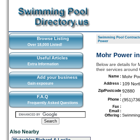
Swimming Pool Contracto
Browse Listing
Power
Over 18,000 Listed!
Mohr Power in
Useful Articles
Extra Information
Below are details for
their services around
Name :
Mohr Po
Add your business
Gain exposure
Address :
109 Nort
Zip/Postcode
92880
:
F.A.Q
Phone :
(951)73
Frequently Asked Questions
Fax :
Email :
Offering :
Swimming 
Also Nearby
Mutschler Richard & Leslie