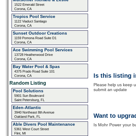
1522 Emerald Street
Corona, CA
Tropics Pool Service
1122 Viaduct Santiago
Corona, CA
Sunset Outdoor Creations
1159 Pomona Road Suite D1
Corona, CA
Ace Swimming Pool Services
13728 Heatherwood Drive
Corona, CA
Bay Water Pool & Spas
4375 Prado Road Suite 101
Is this listing
Corona, CA
Random Listing
Please help us keep u
submit an update
Pool Solutions
5901 Sun Boulevard
Saint Petersburg, FL
Eden-Atlantic
3940 Northeast 8th Avenue
Want to upgrad
Oakland Park, FL
Able Divers Pool Maintenance
Is Mohr Power your bu
5361 West Court Street
Flint, MI