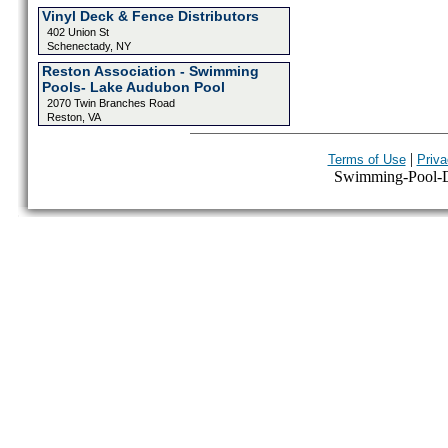
Vinyl Deck & Fence Distributors
402 Union St
Schenectady, NY
Reston Association - Swimming
Pools- Lake Audubon Pool
2070 Twin Branches Road
Reston, VA
|
Terms of Use
Priva
Swimming-Pool-Dir