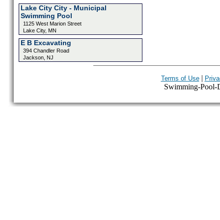
Lake City City - Municipal
Swimming Pool
1125 West Marion Street
Lake City, MN
E B Excavating
394 Chandler Road
Jackson, NJ
|
Terms of Use
Priva
Swimming-Pool-Dir