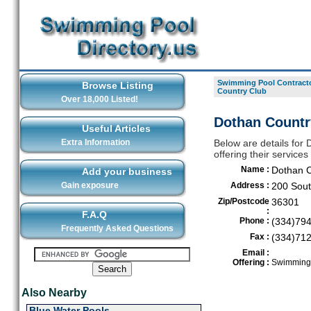
Swimming Pool Contracto
Browse Listing
Country Club
Over 18,000 Listed!
Dothan Countr
Useful Articles
Extra Information
Below are details for
offering their service
Name :
Dothan C
Add your business
Gain exposure
Address :
200 Sou
Zip/Postcode
36301
:
F.A.Q
Phone :
(334)79
Frequently Asked Questions
Fax :
(334)71
Email :
Offering :
Swimming 
Also Nearby
Blue Water Pools