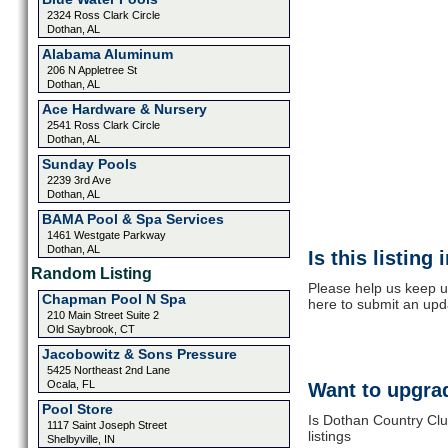
2324 Ross Clark Circle
Dothan, AL
Alabama Aluminum
206 N Appletree St
Dothan, AL
Ace Hardware & Nursery
2541 Ross Clark Circle
Dothan, AL
Sunday Pools
2239 3rd Ave
Dothan, AL
BAMA Pool & Spa Services
1461 Westgate Parkway
Dothan, AL
Is this listing
Random Listing
Please help us keep u
Chapman Pool N Spa
here to submit an upd
210 Main Street Suite 2
Old Saybrook, CT
Jacobowitz & Sons Pressure
5425 Northeast 2nd Lane
Ocala, FL
Want to upgrad
Pool Store
Is Dothan Country Clu
1117 Saint Joseph Street
listings
Shelbyville, IN