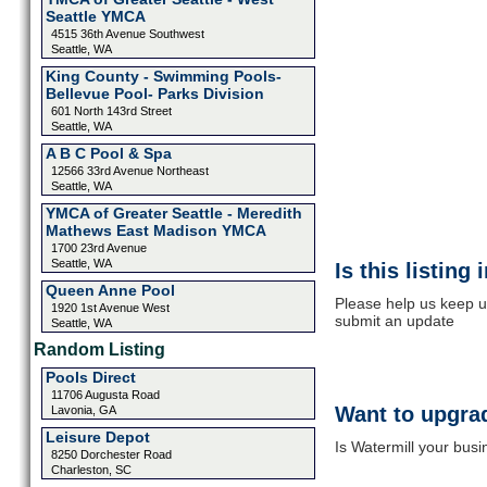
Seattle YMCA
4515 36th Avenue Southwest
Seattle, WA
King County - Swimming Pools-
Bellevue Pool- Parks Division
601 North 143rd Street
Seattle, WA
A B C Pool & Spa
12566 33rd Avenue Northeast
Seattle, WA
YMCA of Greater Seattle - Meredith
Mathews East Madison YMCA
1700 23rd Avenue
Seattle, WA
Is this listing
Queen Anne Pool
Please help us keep up
1920 1st Avenue West
submit an update
Seattle, WA
Random Listing
Pools Direct
11706 Augusta Road
Want to upgrad
Lavonia, GA
Leisure Depot
Is Watermill your busi
8250 Dorchester Road
Charleston, SC