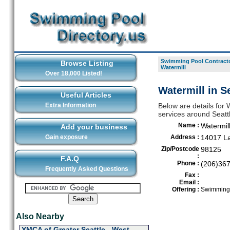
Swimming Pool Contracto
Browse Listing
Watermill
Over 18,000 Listed!
Watermill in Se
Useful Articles
Extra Information
Below are details for 
services around Seatt
Name :
Watermil
Add your business
Gain exposure
Address :
14017 La
Zip/Postcode
98125
:
F.A.Q
Phone :
(206)36
Frequently Asked Questions
Fax :
Email :
Offering :
Swimming 
Also Nearby
YMCA of Greater Seattle - West