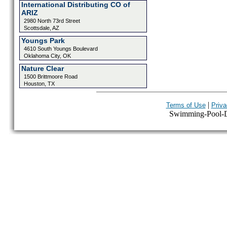
International Distributing CO of
ARIZ
2980 North 73rd Street
Scottsdale, AZ
Youngs Park
4610 South Youngs Boulevard
Oklahoma City, OK
Nature Clear
1500 Brittmoore Road
Houston, TX
|
Terms of Use
Priva
Swimming-Pool-Dir