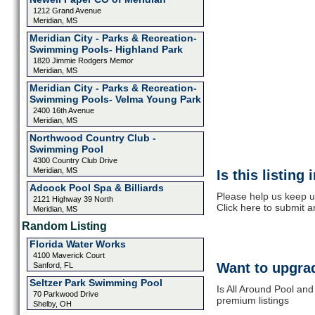
1212 Grand Avenue
Meridian, MS
Meridian City - Parks & Recreation-
Swimming Pools- Highland Park
1820 Jimmie Rodgers Memor
Meridian, MS
Meridian City - Parks & Recreation-
Swimming Pools- Velma Young Park
2400 16th Avenue
Meridian, MS
Northwood Country Club -
Swimming Pool
4300 Country Club Drive
Meridian, MS
Is this listing
Adcock Pool Spa & Billiards
Please help us keep u
2121 Highway 39 North
Click here to submit 
Meridian, MS
Random Listing
Florida Water Works
4100 Maverick Court
Want to upgrad
Sanford, FL
Seltzer Park Swimming Pool
Is All Around Pool and
70 Parkwood Drive
premium listings
Shelby, OH