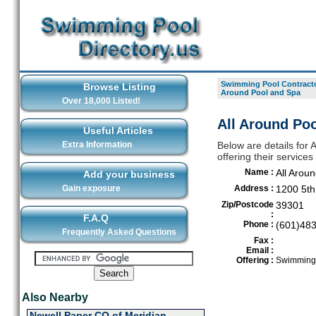
Swimming Pool Contracto
Browse Listing
Around Pool and Spa
Over 18,000 Listed!
All Around Poo
Useful Articles
Extra Information
Below are details for
offering their service
Name :
All Arou
Add your business
Gain exposure
Address :
1200 5th
Zip/Postcode
39301
:
F.A.Q
Phone :
(601)48
Frequently Asked Questions
Fax :
Email :
Offering :
Swimming 
Also Nearby
Newell Paper CO of Meridian