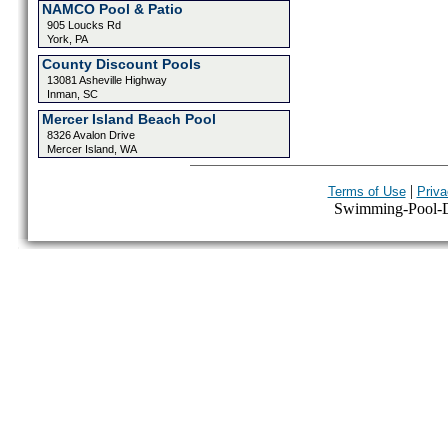
NAMCO Pool & Patio
905 Loucks Rd
York, PA
County Discount Pools
13081 Asheville Highway
Inman, SC
Mercer Island Beach Pool
8326 Avalon Drive
Mercer Island, WA
|
Terms of Use
Priva
Swimming-Pool-Dir