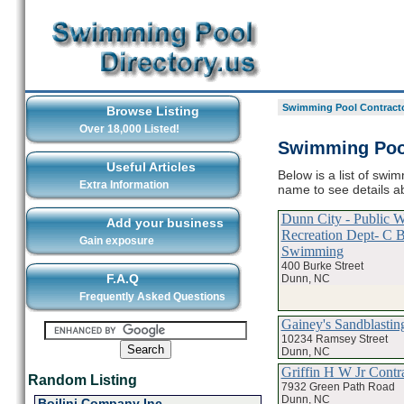
Swimming Pool Contracto
Browse Listing
Over 18,000 Listed!
Swimming Pool
Useful Articles
Below is a list of swi
Extra Information
name to see details a
Dunn City - Public 
Add your business
Recreation Dept- C 
Gain exposure
Swimming
400 Burke Street
F.A.Q
Dunn, NC
Frequently Asked Questions
Gainey's Sandblastin
10234 Ramsey Street
Dunn, NC
Griffin H W Jr Contr
Random Listing
7932 Green Path Road
Dunn, NC
Boilini Company Inc