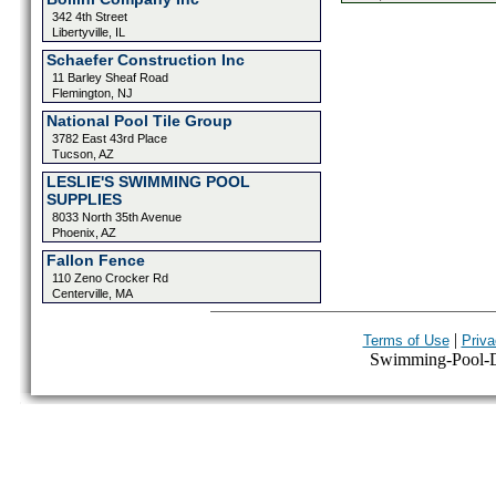
342 4th Street
Libertyville, IL
Schaefer Construction Inc
11 Barley Sheaf Road
Flemington, NJ
National Pool Tile Group
3782 East 43rd Place
Tucson, AZ
LESLIE'S SWIMMING POOL
SUPPLIES
8033 North 35th Avenue
Phoenix, AZ
Fallon Fence
110 Zeno Crocker Rd
Centerville, MA
|
Terms of Use
Priva
Swimming-Pool-Dir