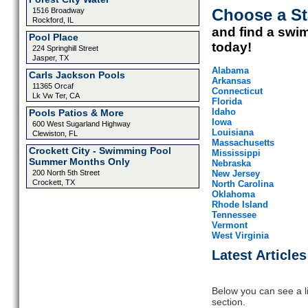
Choose a St
1516 Broadway
Rockford, IL
and find a swi
Pool Place
today!
224 Springhill Street
Jasper, TX
Alabama
Carls Jackson Pools
Arkansas
11365 Orcaf
Connecticut
Lk Vw Ter, CA
Florida
Idaho
Pools Patios & More
Iowa
600 West Sugarland Highway
Louisiana
Clewiston, FL
Massachusetts
Crockett City - Swimming Pool
Mississippi
Summer Months Only
Nebraska
200 North 5th Street
New Jersey
Crockett, TX
North Carolina
Oklahoma
Rhode Island
Tennessee
Vermont
West Virginia
Latest Articles
Below you can see a lis
section.