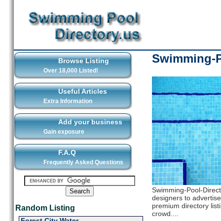
Swimming-Po
Browse Listing
Over 18,000 Listed!
Useful Articles
Extra Information
Add your business
Gain exposure
F.A.Q
Frequently Asked Questions
Swimming-Pool-Directo
designers to advertise 
premium directory list
Random Listing
crowd....
Forest City Water