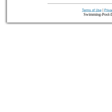
|
Terms of Use
Priva
Swimming-Pool-Dir